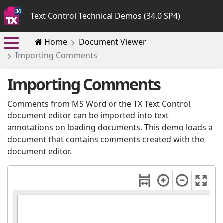
Text Control Technical Demos (34.0 SP4)
Home
Document Viewer
Importing Comments
Importing Comments
Comments from MS Word or the TX Text Control
document editor can be imported into text
annotations on loading documents. This demo loads a
document that contains comments created with the
document editor.