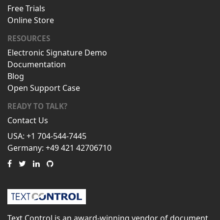
Free Trials
Online Store
RESOURCES
Electronic Signature Demo
Documentation
Blog
Open Support Case
READY TO TALK?
Contact Us
USA: +1 704-544-7445
Germany: +49 421 42706710
Text Control is an award-winning vendor of document