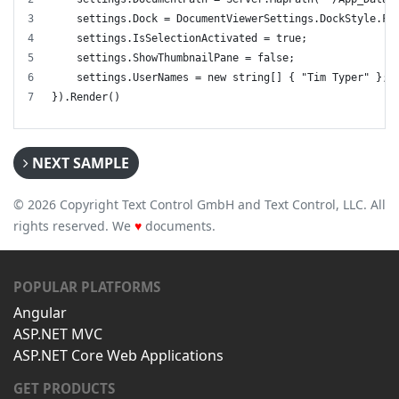
    settings.Dock = DocumentViewerSettings.DockStyle.Fi
    settings.IsSelectionActivated = true;
    settings.ShowThumbnailPane = false;
    settings.UserNames = new string[] { "Tim Typer" };
}).Render()
NEXT SAMPLE
© 2026 Copyright Text Control GmbH and Text Control, LLC. All
rights reserved. We
♥
documents.
POPULAR PLATFORMS
Angular
ASP.NET MVC
ASP.NET Core Web Applications
GET PRODUCTS