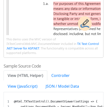
This demo uses the MVC version of
TXTextControl.Web.MVC.DocumentViewer
included in
TX Text Control
.NET Server for ASP.NET
. The functionality is compatible across all
supported platforms.
Sample Source Code
View (HTML Helper)
Controller
View (JavaScript)
JSON / Model Data
@Html.TXTextControl().DocumentViewer(settings => {
    settings.DocumentPath = Server.MapPath("~/App_Data/