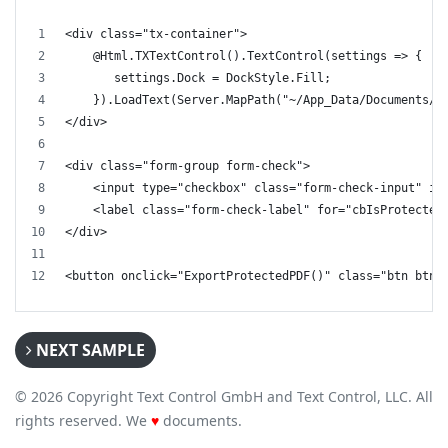
<div class="tx-container">
    @Html.TXTextControl().TextControl(settings => {
       settings.Dock = DockStyle.Fill;
    }).LoadText(Server.MapPath("~/App_Data/Documents/v
</div>
<div class="form-group form-check">
    <input type="checkbox" class="form-check-input" id
    <label class="form-check-label" for="cbIsProtected
</div>
<button onclick="ExportProtectedPDF()" class="btn btn-
NEXT SAMPLE
© 2026 Copyright Text Control GmbH and Text Control, LLC. All
rights reserved. We
♥
documents.