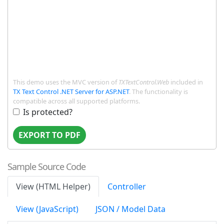
This demo uses the MVC version of
TXTextControl.Web
included in
TX Text Control .NET Server for ASP.NET
. The functionality is
compatible across all supported platforms.
Is protected?
EXPORT TO PDF
Sample Source Code
View (HTML Helper)
Controller
View (JavaScript)
JSON / Model Data