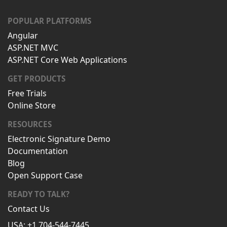
POPULAR PLATFORMS
Angular
ASP.NET MVC
ASP.NET Core Web Applications
GET PRODUCTS
Free Trials
Online Store
RESOURCES
Electronic Signature Demo
Documentation
Blog
Open Support Case
READY TO TALK?
Contact Us
USA: +1 704-544-7445