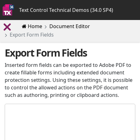
Text Control Technical Demos (34.0 SP4)
Home
Document Editor
Export Form Fields
Export Form Fields
Inserted form fields can be exported to Adobe PDF to
create fillable forms including extended document
protection settings. Using these settings, it is possible
to control the allowed actions on the PDF document
such as authoring, printing or clipboard actions.