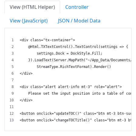
View (HTML Helper)
Controller
View (JavaScript)
JSON / Model Data
<div class="tx-container">
    @Html.TXTextControl().TextControl(settings => {
        settings.Dock = DockStyle.Fill;
    }).LoadText(Server.MapPath("~/App_Data/Documents/d
        StreamType.RichTextFormat).Render()
</div>
<div class="alert alert-info mt-3" role="alert">
    Please set the input position into a table of cont
</div>
<button onclick="updateTOC()" class="btn mt-3 btn-succ
<button onclick="changeTOCTitle()" class="btn mt-3 btn