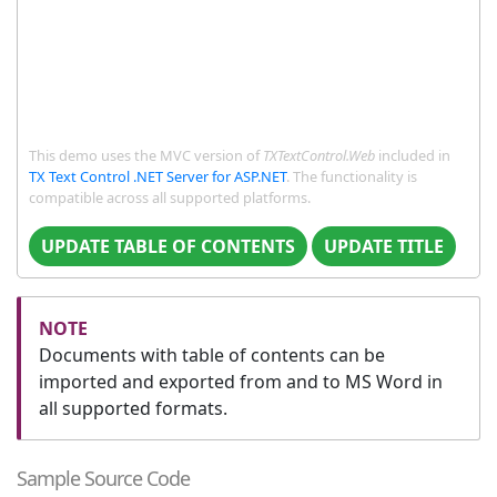
This demo uses the MVC version of
TXTextControl.Web
included in
TX Text Control .NET Server for ASP.NET
. The functionality is
compatible across all supported platforms.
UPDATE TABLE OF CONTENTS
UPDATE TITLE
Documents with table of contents can be
imported and exported from and to MS Word in
all supported formats.
Sample Source Code