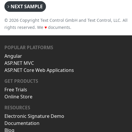
NEXT SAMPLE
© 2026 Copyright Text Control GmbH and Text Control, LLC. All
rights reserved. We
♥
documents.
POPULAR PLATFORMS
Angular
ASP.NET MVC
ASP.NET Core Web Applications
GET PRODUCTS
Free Trials
Online Store
RESOURCES
Electronic Signature Demo
Documentation
Blog