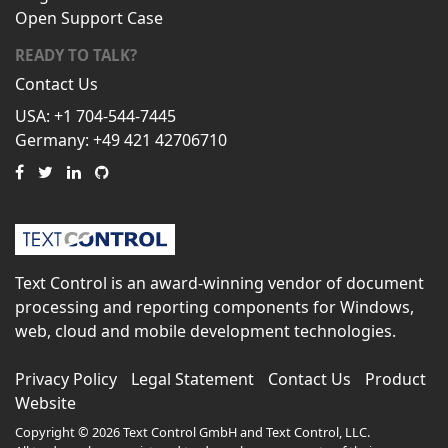
Open Support Case
READY TO TALK?
Contact Us
USA: +1 704-544-7445
Germany: +49 421 42706710
Text Control is an award-winning vendor of document
processing and reporting components for Windows,
web, cloud and mobile development technologies.
Privacy Policy
Legal Statement
Contact Us
Product
Website
Copyright © 2026 Text Control GmbH and Text Control, LLC.