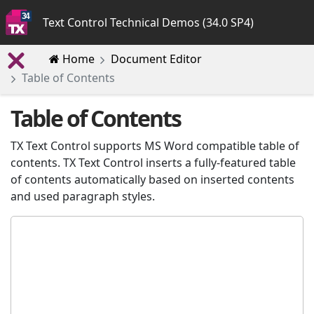
Text Control Technical Demos (34.0 SP4)
Home
Document Editor
Table of Contents
Table of Contents
TX Text Control supports MS Word compatible table of
contents. TX Text Control inserts a fully-featured table
of contents automatically based on inserted contents
and used paragraph styles.