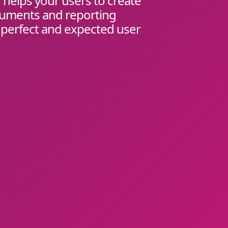
helps your users to create
cuments and reporting
 perfect and expected user