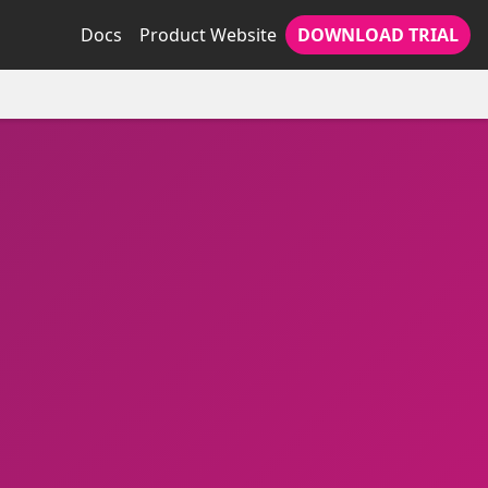
Docs
Product Website
DOWNLOAD TRIAL