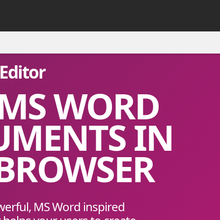
Editor
 MS WORD
UMENTS IN
 BROWSER
werful, MS Word inspired