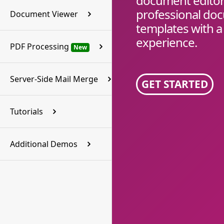
document editor 
professional do
Document Viewer
templates with a
experience.
PDF Processing
New
Server-Side Mail Merge
GET STARTED
Tutorials
Additional Demos