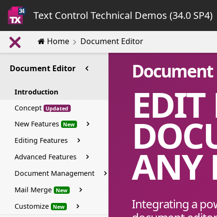
Text Control Technical Demos (34.0 SP4)
Home
Document Editor
Document 
Document Editor
EDIT
Introduction
Concept
Updated
DOC
New Features
New
Editing Features
ANY
Advanced Features
Document Management
Mail Merge
New
Integrating a po
Customize
New