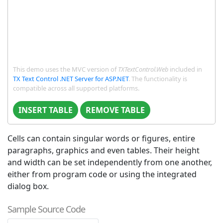
This demo uses the MVC version of
TXTextControl.Web
included in
TX Text Control .NET Server for ASP.NET
. The functionality is
compatible across all supported platforms.
INSERT TABLE
REMOVE TABLE
Cells can contain singular words or figures, entire
paragraphs, graphics and even tables. Their height
and width can be set independently from one another,
either from program code or using the integrated
dialog box.
Sample Source Code