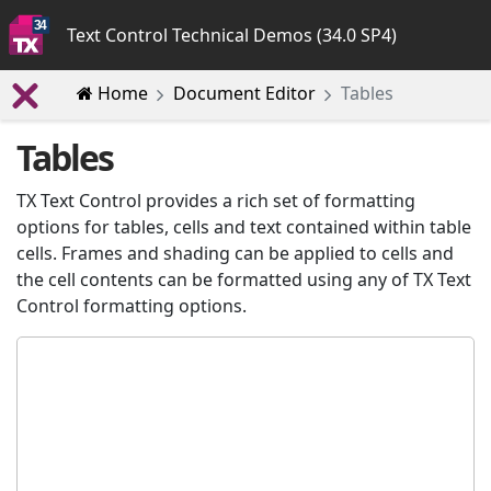
Text Control Technical Demos (34.0 SP4)
Home
Document Editor
Tables
Tables
TX Text Control provides a rich set of formatting
options for tables, cells and text contained within table
cells. Frames and shading can be applied to cells and
the cell contents can be formatted using any of TX Text
Control formatting options.