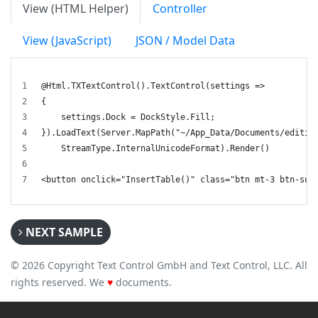
View (HTML Helper)
Controller
View (JavaScript)
JSON / Model Data
@Html.TXTextControl().TextControl(settings =>
{
    settings.Dock = DockStyle.Fill;
}).LoadText(Server.MapPath("~/App_Data/Documents/editin
    StreamType.InternalUnicodeFormat).Render()
<button onclick="InsertTable()" class="btn mt-3 btn-suc
NEXT SAMPLE
© 2026 Copyright Text Control GmbH and Text Control, LLC. All
rights reserved. We
♥
documents.