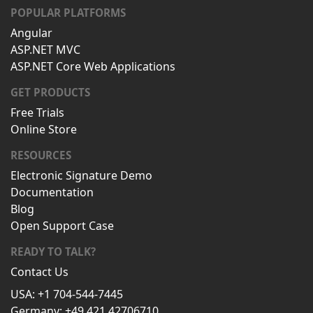
POPULAR PLATFORMS
Angular
ASP.NET MVC
ASP.NET Core Web Applications
GET PRODUCTS
Free Trials
Online Store
RESOURCES
Electronic Signature Demo
Documentation
Blog
Open Support Case
READY TO TALK?
Contact Us
USA: +1 704-544-7445
Germany: +49 421 42706710