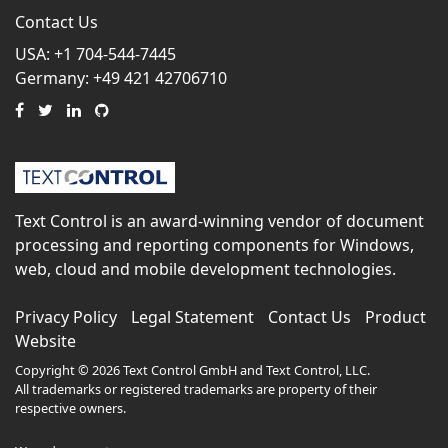
Contact Us
USA: +1 704-544-7445
Germany: +49 421 42706710
Text Control is an award-winning vendor of document
processing and reporting components for Windows,
web, cloud and mobile development technologies.
Privacy Policy
Legal Statement
Contact Us
Product
Website
Copyright © 2026 Text Control GmbH and Text Control, LLC.
All trademarks or registered trademarks are property of their
respective owners.