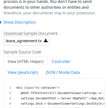
process is in your hands. You don't have to send
documents to other authorities or entities and
therefore, your documents stay in your posession.
Show Description
The document workflow can be controlled and
included into your business processes.
Download Sample Document
lease_agreement.tx
The DocumentViewer can be also used to retrieve
Sample Source Code
signatures from multiple users.
View (HTML Helper)
Controller
View (JavaScript)
JSON / Model Data
<div class="tx-container">
   @Html.TXTextControl().DocumentViewer(settings => {
   settings.DocumentPath = Server.MapPath("~/App_Data/
   settings.Dock = DocumentViewerSettings.DockStyle.Fi