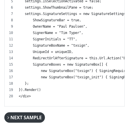
   settings.IsSelectionActivated = false;
   settings.ShowThumbnailPane = true;
   settings.SignatureSettings = new SignatureSettings(
       ShowSignatureBar = true,
       OwnerName = "Paul Paulsen",
       SignerName = "Tim Typer",
       SignerInitials = "TT",
       SignatureBoxName = "txsign",
       UniqueId = uniqueID,
       RedirectUrlAfterSignature = this.Url.Action("Ex
       SignatureBoxes = new SignatureBox[] { 
           new SignatureBox("txsign") { SigningRequire
           new SignatureBox("txsign_init") { SigningRe
   };
}).Render()
</div>
NEXT SAMPLE