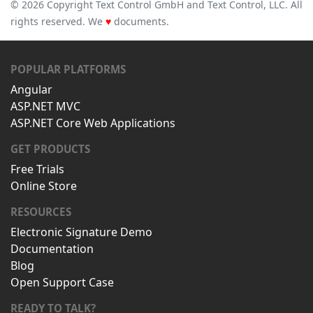
© 2026 Copyright Text Control GmbH and Text Control, LLC. All
rights reserved. We
♥
documents.
POPULAR PLATFORMS
Angular
ASP.NET MVC
ASP.NET Core Web Applications
GET PRODUCTS
Free Trials
Online Store
RESOURCES
Electronic Signature Demo
Documentation
Blog
Open Support Case
READY TO TALK?