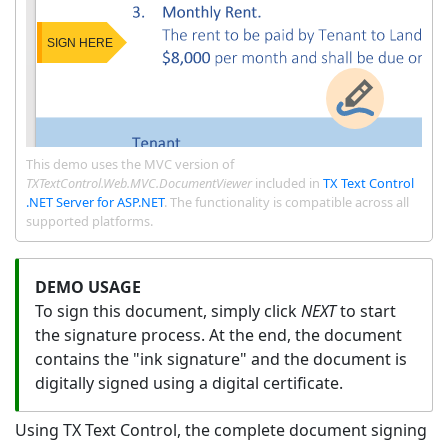
This demo uses the MVC version of
TXTextControl.Web.MVC.DocumentViewer
included in
TX Text Control
.NET Server for ASP.NET
. The functionality is compatible across all
supported platforms.
To sign this document, simply click
NEXT
to start
the signature process. At the end, the document
contains the "ink signature" and the document is
digitally signed using a digital certificate.
Using TX Text Control, the complete document signing