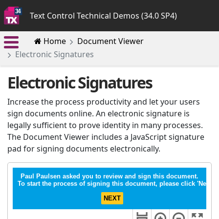
Text Control Technical Demos (34.0 SP4)
Home
Document Viewer
Electronic Signatures
Electronic Signatures
Increase the process productivity and let your users
sign documents online. An electronic signature is
legally sufficient to prove identity in many processes.
The Document Viewer includes a JavaScript signature
pad for signing documents electronically.