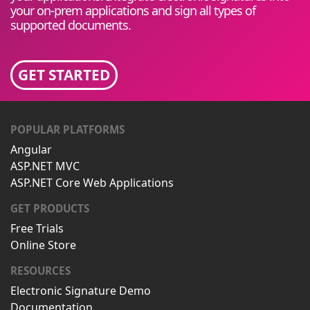
your on-prem applications and sign all types of
supported documents.
GET STARTED
POPULAR PLATFORMS
Angular
ASP.NET MVC
ASP.NET Core Web Applications
GET PRODUCTS
Free Trials
Online Store
RESOURCES
Electronic Signature Demo
Documentation