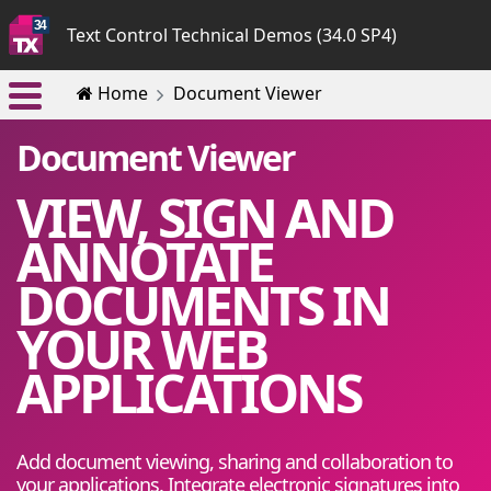
Text Control Technical Demos (34.0 SP4)
Home
Document Viewer
Document Viewer
VIEW, SIGN AND
ANNOTATE
DOCUMENTS IN
YOUR WEB
APPLICATIONS
Add document viewing, sharing and collaboration to
your applications. Integrate electronic signatures into