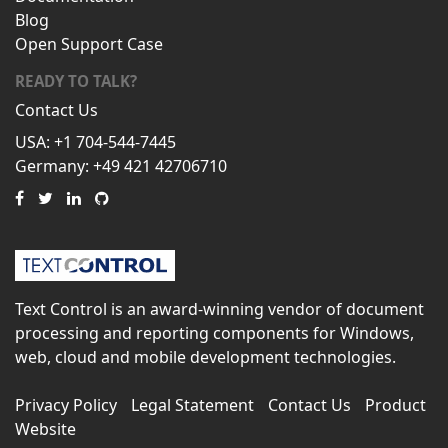
Blog
Open Support Case
READY TO TALK?
Contact Us
USA: +1 704-544-7445
Germany: +49 421 42706710
Text Control is an award-winning vendor of document
processing and reporting components for Windows,
web, cloud and mobile development technologies.
Privacy Policy
Legal Statement
Contact Us
Product
Website