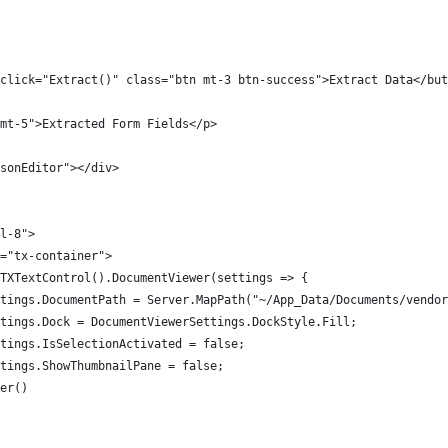
click="Extract()" class="btn mt-3 btn-success">Extract Data</but
mt-5">Extracted Form Fields</p>
sonEditor"></div>
l-8">
="tx-container">
TXTextControl().DocumentViewer(settings => {
tings.DocumentPath = Server.MapPath("~/App_Data/Documents/vendor
tings.Dock = DocumentViewerSettings.DockStyle.Fill;
tings.IsSelectionActivated = false;
tings.ShowThumbnailPane = false;
er()