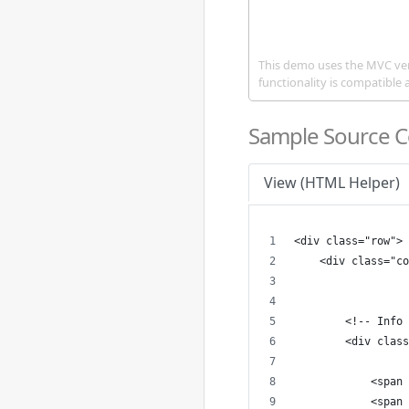
This demo uses the MVC ve
functionality is compatible 
Sample Source 
View (HTML Helper)
<div class="row">
    <div class="co
        <!-- Info 
        <div class
            <span 
            <span 