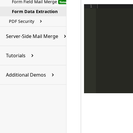
Form Field Mail Merge
New
1
Form Data Extraction
PDF Security
Server-Side Mail Merge
Tutorials
Additional Demos