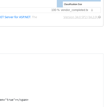
NET Server for ASP.NET
. The
Version 34.0 SP2 (34.2.0)
en="true"></span>