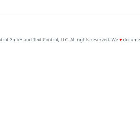
trol GmbH and Text Control, LLC. All rights reserved. We
♥
docume