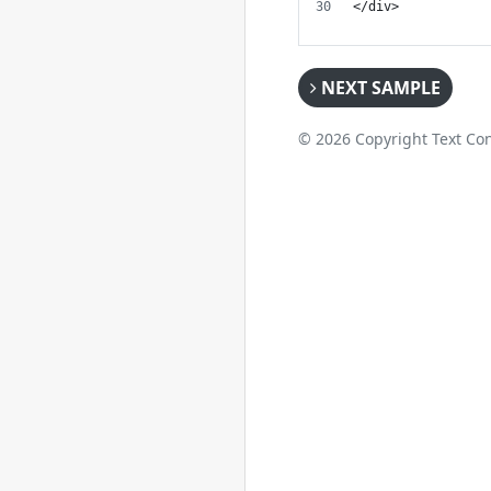
</div>
NEXT SAMPLE
© 2026 Copyright Text Con