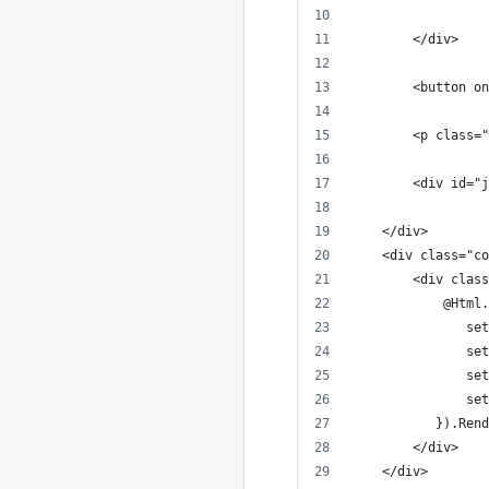
        </div>
        <button on
        <p class="
        <div id="j
    </div>
    <div class="co
        <div class
            @Html.
               set
               set
               set
               set
           }).Rend
        </div>
    </div>