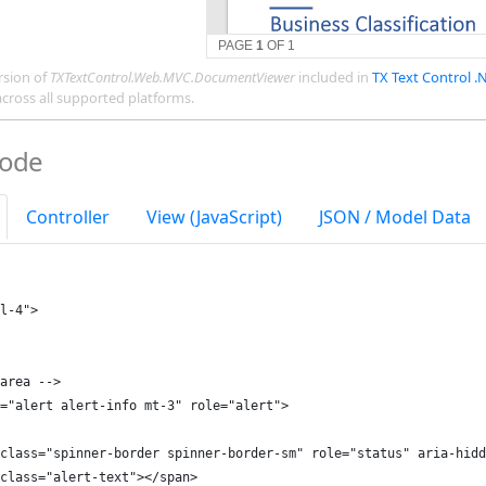
rsion of
TXTextControl.Web.MVC.DocumentViewer
included in
TX Text Control .
across all supported platforms.
Code
Controller
View (JavaScript)
JSON / Model Data
l-4">
area -->
="alert alert-info mt-3" role="alert">
class="spinner-border spinner-border-sm" role="status" aria-hidd
class="alert-text"></span>