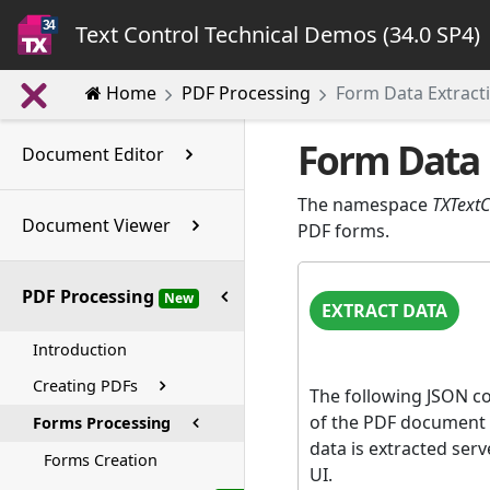
Text Control Technical Demos (34.0 SP4)
Home
PDF Processing
Form Data Extract
Form Data 
Document Editor
The namespace
TXText
Document Viewer
PDF forms.
PDF Processing
New
EXTRACT DATA
Introduction
Creating PDFs
The following JSON con
of the PDF document 
Forms Processing
data is extracted ser
Forms Creation
UI.