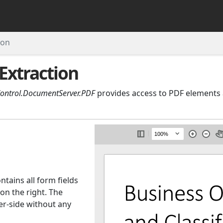
ion
Extraction
Control.DocumentServer.PDF
provides access to PDF elements 
tains all form fields
on the right. The
ver-side without any