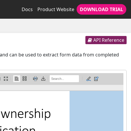
Docs
Product Website
DOWNLOAD TRIAL
API Reference
and can be used to extract form data from completed