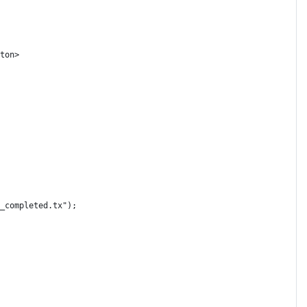
ton>
_completed.tx");