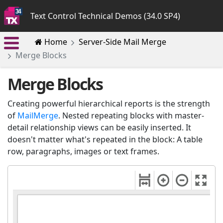
Text Control Technical Demos (34.0 SP4)
Home
Server-Side Mail Merge
Merge Blocks
Merge Blocks
Creating powerful hierarchical reports is the strength
of
MailMerge
. Nested repeating blocks with master-
detail relationship views can be easily inserted. It
doesn't matter what's repeated in the block: A table
row, paragraphs, images or text frames.