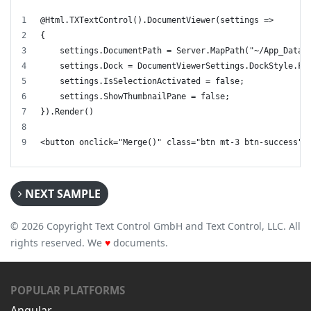
@Html.TXTextControl().DocumentViewer(settings =>
{
    settings.DocumentPath = Server.MapPath("~/App_Data/
    settings.Dock = DocumentViewerSettings.DockStyle.Fi
    settings.IsSelectionActivated = false;
    settings.ShowThumbnailPane = false;
}).Render()
<button onclick="Merge()" class="btn mt-3 btn-success">
NEXT SAMPLE
© 2026 Copyright Text Control GmbH and Text Control, LLC. All
rights reserved. We
♥
documents.
POPULAR PLATFORMS
Angular