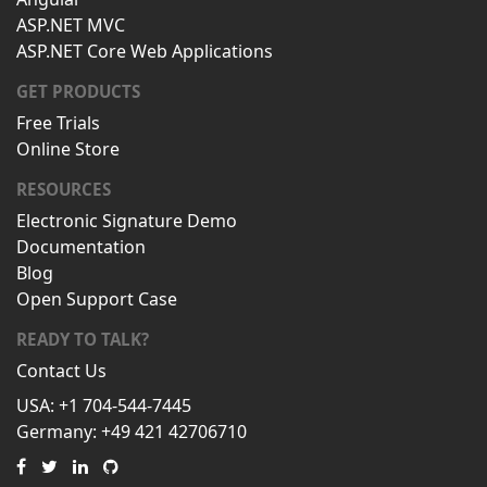
ASP.NET MVC
ASP.NET Core Web Applications
GET PRODUCTS
Free Trials
Online Store
RESOURCES
Electronic Signature Demo
Documentation
Blog
Open Support Case
READY TO TALK?
Contact Us
USA: +1 704-544-7445
Germany: +49 421 42706710