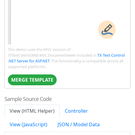
This demo uses the MVC version of
TXTextControl.Web.MVC.DocumentViewer
included in
TX Text Control
.NET Server for ASP.NET
. The functionality is compatible across all
supported platforms.
MERGE TEMPLATE
Sample Source Code
View (HTML Helper)
Controller
View (JavaScript)
JSON / Model Data