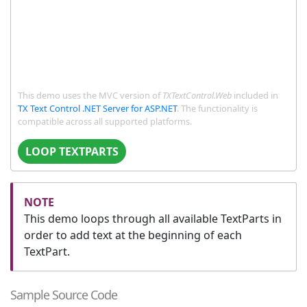
This demo uses the MVC version of
TXTextControl.Web
included in
TX Text Control .NET Server for ASP.NET
. The functionality is
compatible across all supported platforms.
LOOP TEXTPARTS
This demo loops through all available TextParts in
order to add text at the beginning of each
TextPart.
Sample Source Code