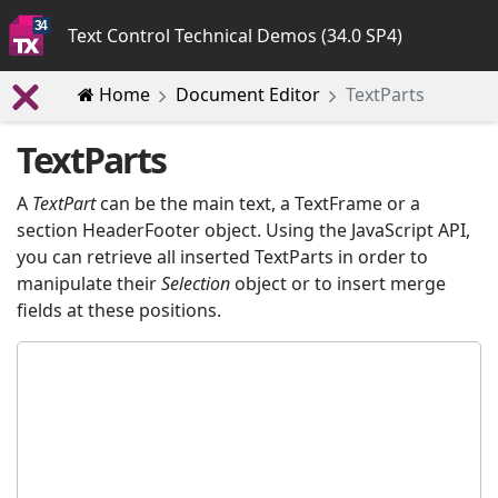
Text Control Technical Demos (34.0 SP4)
Home
Document Editor
TextParts
TextParts
A
TextPart
can be the main text, a TextFrame or a
section HeaderFooter object. Using the JavaScript API,
you can retrieve all inserted TextParts in order to
manipulate their
Selection
object or to insert merge
fields at these positions.