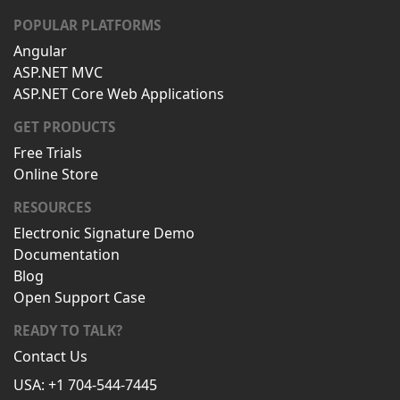
POPULAR PLATFORMS
Angular
ASP.NET MVC
ASP.NET Core Web Applications
GET PRODUCTS
Free Trials
Online Store
RESOURCES
Electronic Signature Demo
Documentation
Blog
Open Support Case
READY TO TALK?
Contact Us
USA: +1 704-544-7445