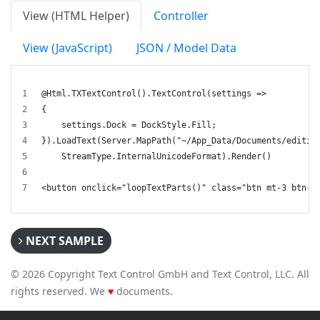
View (HTML Helper)
Controller
View (JavaScript)
JSON / Model Data
@Html.TXTextControl().TextControl(settings =>
{
    settings.Dock = DockStyle.Fill;
}).LoadText(Server.MapPath("~/App_Data/Documents/editin
    StreamType.InternalUnicodeFormat).Render()
<button onclick="loopTextParts()" class="btn mt-3 btn-s
NEXT SAMPLE
© 2026 Copyright Text Control GmbH and Text Control, LLC. All
rights reserved. We
♥
documents.